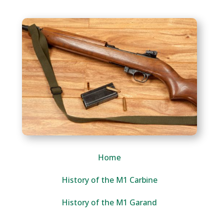
Home
History of the M1 Carbine
History of the M1 Garand