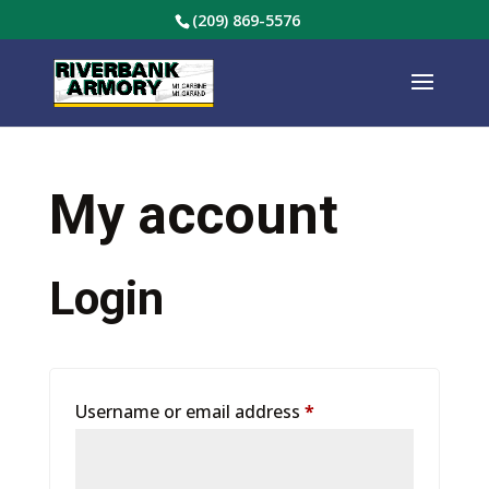
(209) 869-5576
My account
Login
Required
Username or email address
*