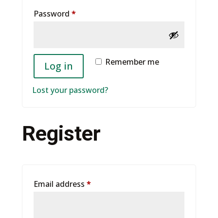
Required
Password
*
Remember me
Log in
Lost your password?
Register
Required
Email address
*