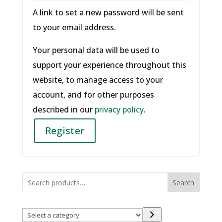
A link to set a new password will be sent
to your email address.
Your personal data will be used to
support your experience throughout this
website, to manage access to your
account, and for other purposes
described in our
privacy policy
.
Register
Search
Select