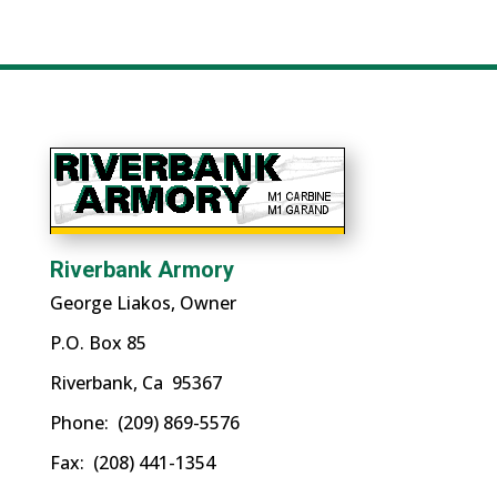
a
category
Riverbank Armory
George Liakos, Owner
P.O. Box 85
Riverbank, Ca 95367
Phone: (209) 869-5576
Fax: (208) 441-1354