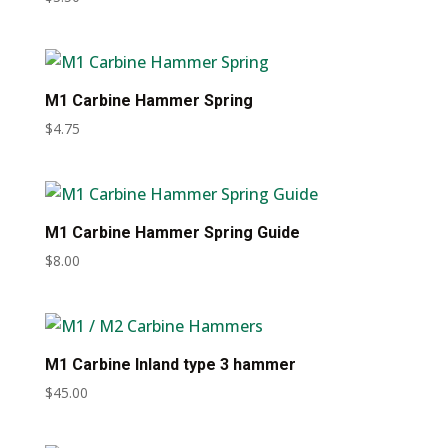
M1 Carbine Hammer Spring
$
4.75
M1 Carbine Hammer Spring Guide
$
8.00
M1 Carbine Inland type 3 hammer
$
45.00