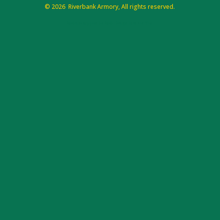
©
2026 Riverbank Armory, All rights reserved.
Website support by Web Design Just For You