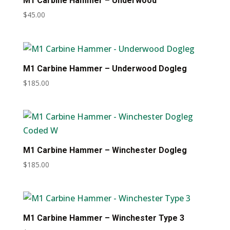
M1 Carbine Hammer – Underwood
$
45.00
M1 Carbine Hammer – Underwood Dogleg
$
185.00
M1 Carbine Hammer – Winchester Dogleg
$
185.00
M1 Carbine Hammer – Winchester Type 3