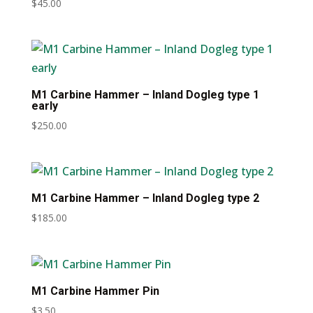
$
45.00
M1 Carbine Hammer – Inland Dogleg type 1
early
$
250.00
M1 Carbine Hammer – Inland Dogleg type 2
$
185.00
M1 Carbine Hammer Pin
$
3.50