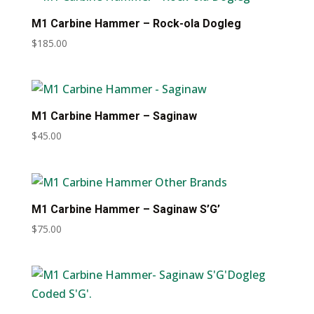
M1 Carbine Hammer – Rock-ola Dogleg
$
185.00
M1 Carbine Hammer – Saginaw
$
45.00
M1 Carbine Hammer – Saginaw S’G’
$
75.00