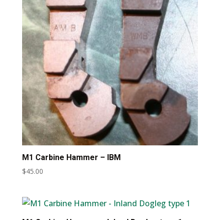
M1 Carbine Hammer – IBM
$
45.00