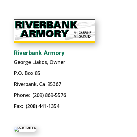
Riverbank Armory
George Liakos, Owner
P.O. Box 85
Riverbank, Ca 95367
Phone: (209) 869-5576
Fax: (208) 441-1354