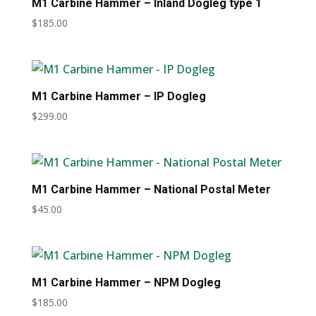
M1 Carbine Hammer – Inland Dogleg type 1
$
185.00
M1 Carbine Hammer – IP Dogleg
$
299.00
M1 Carbine Hammer – National Postal Meter
$
45.00
M1 Carbine Hammer – NPM Dogleg
$
185.00