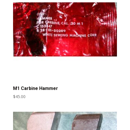
M1 Carbine Hammer
$
45.00