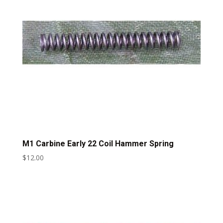
M1 Carbine Early 22 Coil Hammer Spring
$
12.00