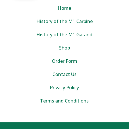
Home
History of the M1 Carbine
History of the M1 Garand
Shop
Order Form
Contact Us
Privacy Policy
Terms and Conditions