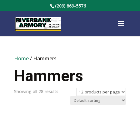
(209) 869-5576
Home
/ Hammers
Hammers
Showing all 28 results