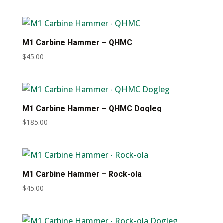
M1 Carbine Hammer – QHMC
$
45.00
M1 Carbine Hammer – QHMC Dogleg
$
185.00
M1 Carbine Hammer – Rock-ola
$
45.00