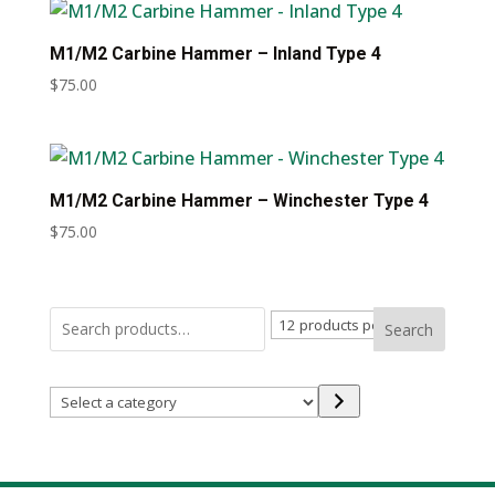
M1/M2 Carbine Hammer – Inland Type 4
$
75.00
M1/M2 Carbine Hammer – Winchester Type 4
$
75.00
Search
Select
a
category