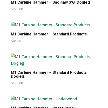
M1 Carbine Hammer – Saginaw S’G’ Dogleg
$
225.00
M1 Carbine Hammer – Standard Products
$
45.00
M1 Carbine Hammer – Standard Products
Dogleg
$
185.00