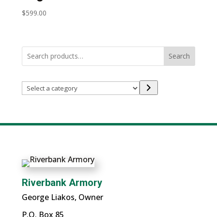
$
599.00
Search
Select
a
category
Riverbank Armory
George Liakos, Owner
P.O. Box 85