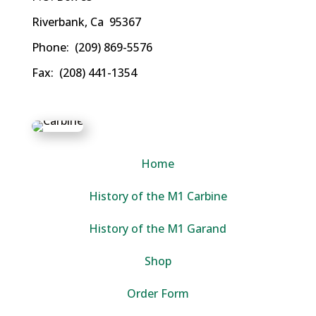
Riverbank, Ca 95367
Phone: (209) 869-5576
Fax: (208) 441-1354
Home
History of the M1 Carbine
History of the M1 Garand
Shop
Order Form