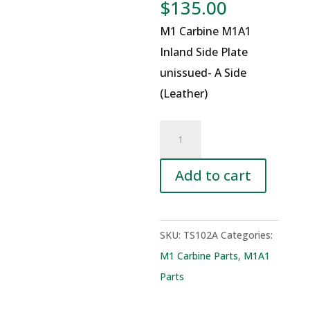
$
135.00
M1 Carbine M1A1
Inland Side Plate
unissued- A Side
(Leather)
M1
Carbine
M1A1
Add to cart
Inland
Side
Plate
SKU:
TS102A
Categories:
unissued-
M1 Carbine Parts
,
M1A1
A
Parts
Side