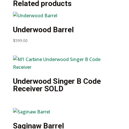
Related products
(Leather)
quantity
Underwood Barrel
$
599.00
Underwood Singer B Code
Receiver SOLD
Saginaw Barrel