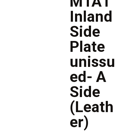
M1A1
Inland
Side
Plate
unissu
ed- A
Side
(Leath
er)