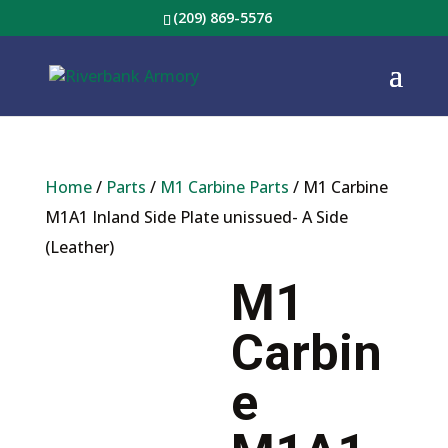
(209) 869-5576
Home
/
Parts
/
M1 Carbine Parts
/ M1 Carbine
M1A1 Inland Side Plate unissued- A Side
(Leather)
M1
Carbin
e