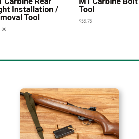
 Carbine Rear
M1 Carbine Bolt
ght Installation /
Tool
moval Tool
$
55.75
.00