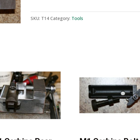
Bolt
Tool
SKU:
T14
Category:
Tools
quantity