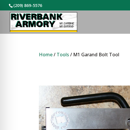
(209) 869-5576
Home
/
Tools
/ M1 Garand Bolt Tool