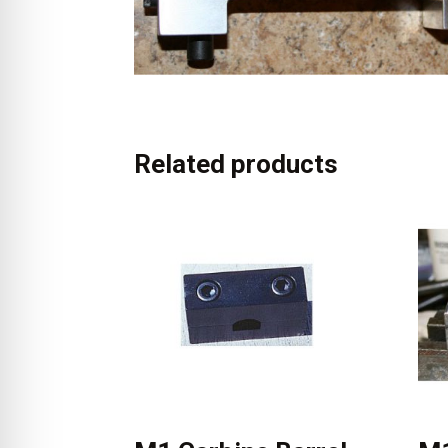
Related products