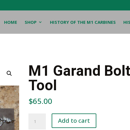
HOME
SHOP
HISTORY OF THE M1 CARBINES
HI
M1 Garand Bol
Tool
$
65.00
M1
Add to cart
Garand