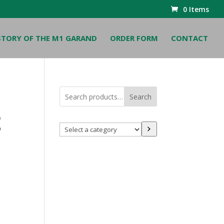
0 Items
STORY OF THE M1 GARAND
ORDER FORM
CONTACT
Search
t
Select
a
category