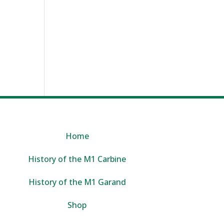
Home
History of the M1 Carbine
History of the M1 Garand
Shop