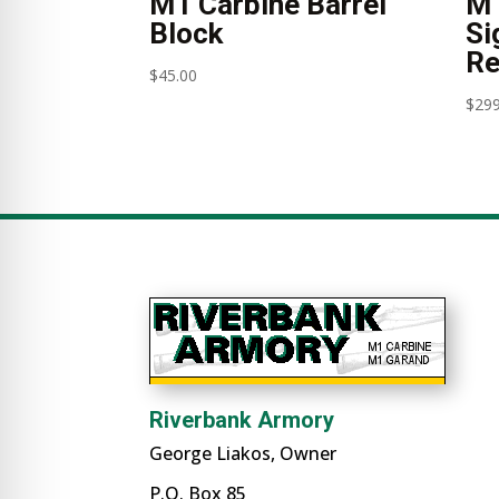
M1 Carbine Barrel
M1
Block
Si
Re
$
45.00
$
299
Riverbank Armory
George Liakos, Owner
P.O. Box 85